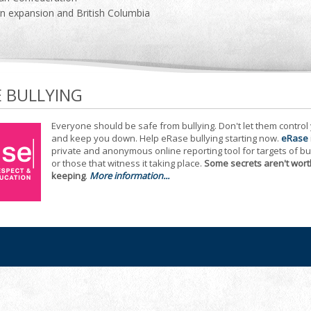
n expansion and British Columbia
E BULLYING
Everyone should be safe from bullying. Don't let them control
and keep you down. Help eRase bullying starting now.
eRase
private and anonymous online reporting tool for targets of bu
or those that witness it taking place.
Some secrets aren't wort
keeping
.
More information...