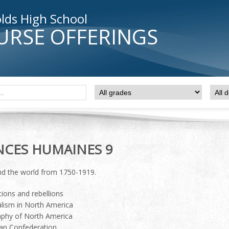
lds High School
URSE OFFERINGS
NCES HUMAINES 9
d the world from 1750-1919.
ions and rebellions
alism in North America
phy of North America
an Confederation