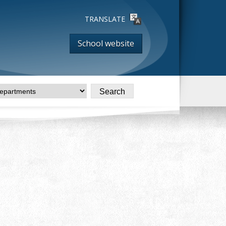
TRANSLATE
School website