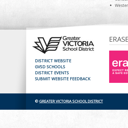
Wester
ERAS
DISTRICT WEBSITE
GVSD SCHOOLS
DISTRICT EVENTS
SUBMIT WEBSITE FEEDBACK
©
GREATER VICTORIA SCHOOL DISTRICT