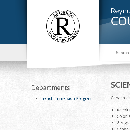
Reyno
CO
SCIE
Departments
Canada an
French Immersion Program
Revolut
Coloni
Geogra
Canadi