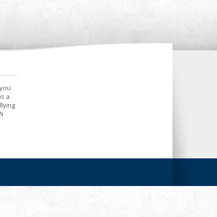
 you
is a
llying
h