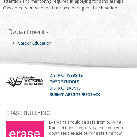
attention and mentoring required in applying for scholarships.
Class meets outside the timetable during the lunch period.
Departments
Career Education
DISTRICT WEBSITE
GVSD SCHOOLS
DISTRICT EVENTS
SUBMIT WEBSITE FEEDBACK
ERASE BULLYING
Everyone should be safe from bullying.
Don't let them control you and keep you
down. Help eRase bullying starting now.