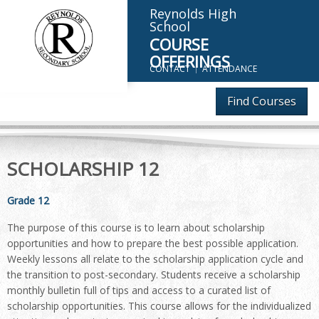
Reynolds High
School
COURSE
OFFERINGS
CONTACT
ATTENDANCE
Find Courses
SCHOLARSHIP 12
Grade 12
The purpose of this course is to learn about scholarship
opportunities and how to prepare the best possible application.
Weekly lessons all relate to the scholarship application cycle and
the transition to post-secondary. Students receive a scholarship
monthly bulletin full of tips and access to a curated list of
scholarship opportunities. This course allows for the individualized