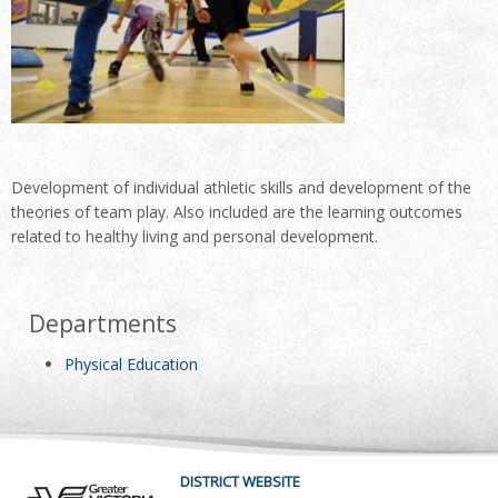
Development of individual athletic skills and development of the
theories of team play. Also included are the learning outcomes
related to healthy living and personal development.
Departments
Physical Education
DISTRICT WEBSITE