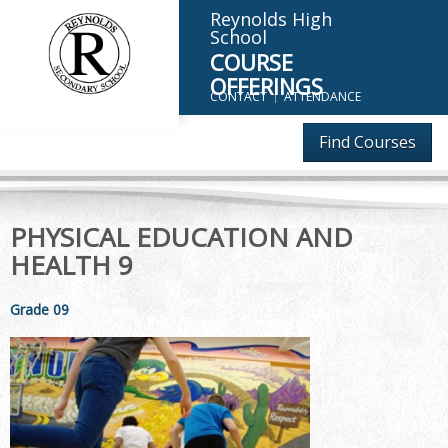
Reynolds High
School
COURSE
OFFERINGS
CONTACT
ATTENDANCE
Find Courses
PHYSICAL EDUCATION AND
HEALTH 9
Grade 09