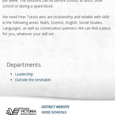
per week. The sessions can be before school, at lunch, after
school or during a spare block.
We need Peer Tutors who are trustworthy and reliable with skills
in the following areas: Math, Science, English, Social Studies,
Languages, as well as conversation partners. We can find a place
for you, whatever your skill set.
Departments
Leadership
Outside the timetable
DISTRICT WEBSITE
GVSD SCHOOLS