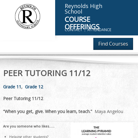
Reynolds High
School
COURSE
OFFERINGS
CONTACT
ATTENDANCE
Find Courses
PEER TUTORING 11/12
Grade 11
Grade 12
Peer Tutoring 11/12
“When you get, give. When you learn, teach.”
Maya Angelou
Are you someone who likes……
Helping other students?