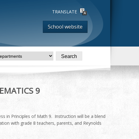
TRANSLATE
School website
EMATICS 9
s in Principles of Math 9. Instruction will be a blend
ation with grade 8 teachers, parents, and Reynolds