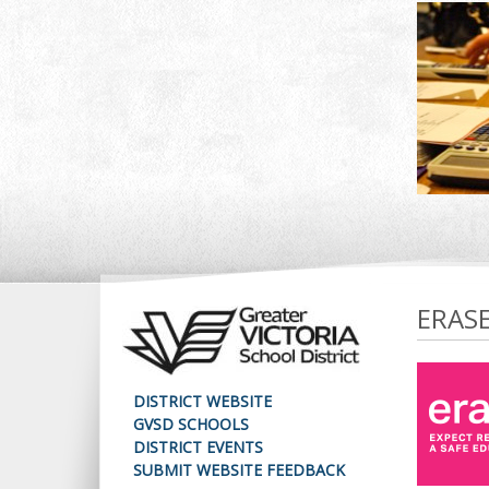
ERAS
DISTRICT WEBSITE
GVSD SCHOOLS
DISTRICT EVENTS
SUBMIT WEBSITE FEEDBACK