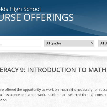
lds High School
URSE OFFERINGS
RACY 9: INTRODUCTION TO MATH
re offered the opportunity to work on math skills necessary for succes
ual assistance and group work. Students are selected through consult
tion.