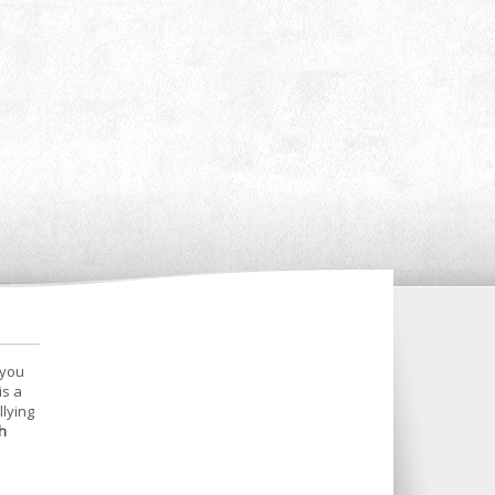
 you
is a
llying
h