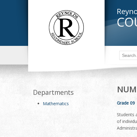
Reyno
CO
NUME
Departments
Grade 09
Mathematics
Students a
of individ
Administra