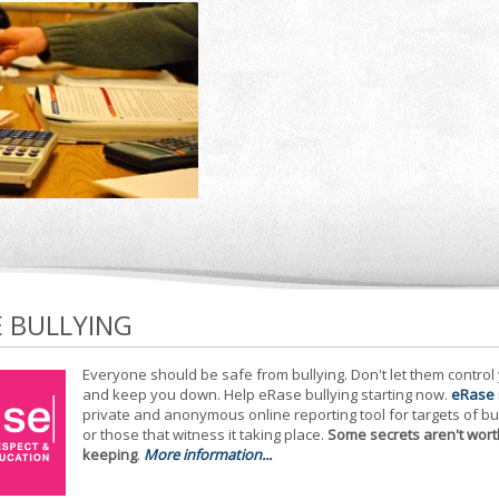
E BULLYING
Everyone should be safe from bullying. Don't let them control
and keep you down. Help eRase bullying starting now.
eRase
private and anonymous online reporting tool for targets of bu
or those that witness it taking place.
Some secrets aren't wort
keeping
.
More information...