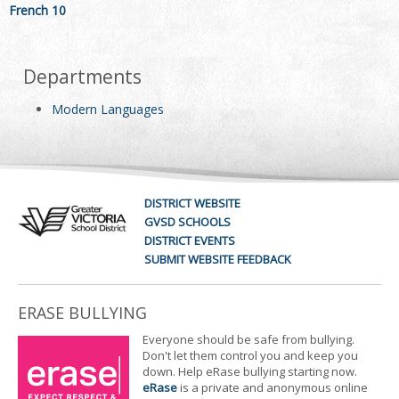
French 10
Departments
Modern Languages
DISTRICT WEBSITE
GVSD SCHOOLS
DISTRICT EVENTS
SUBMIT WEBSITE FEEDBACK
ERASE BULLYING
Everyone should be safe from bullying.
Don't let them control you and keep you
down. Help eRase bullying starting now.
eRase
is a private and anonymous online