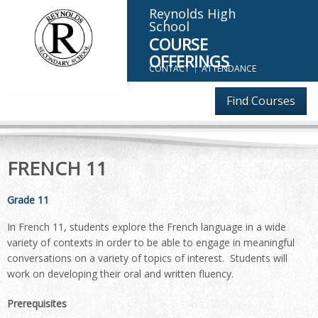
Reynolds High
School
COURSE
OFFERINGS
CONTACT
ATTENDANCE
Find Courses
FRENCH 11
Grade 11
In French 11, students explore the French language in a wide
variety of contexts in order to be able to engage in meaningful
conversations on a variety of topics of interest. Students will
work on developing their oral and written fluency.
Prerequisites