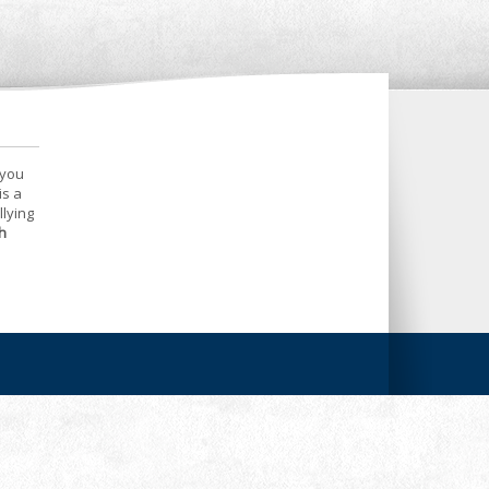
 you
is a
llying
h