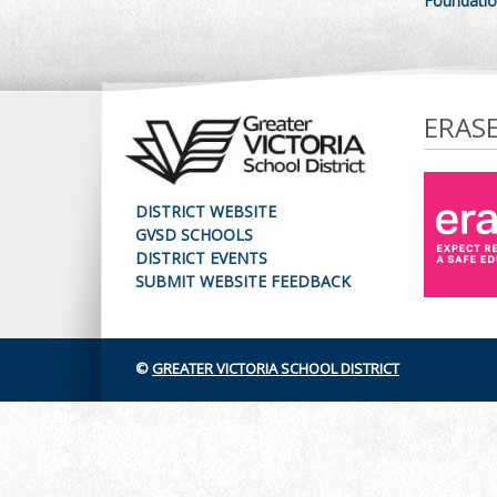
Foundatio
ERAS
DISTRICT WEBSITE
GVSD SCHOOLS
DISTRICT EVENTS
SUBMIT WEBSITE FEEDBACK
©
GREATER VICTORIA SCHOOL DISTRICT