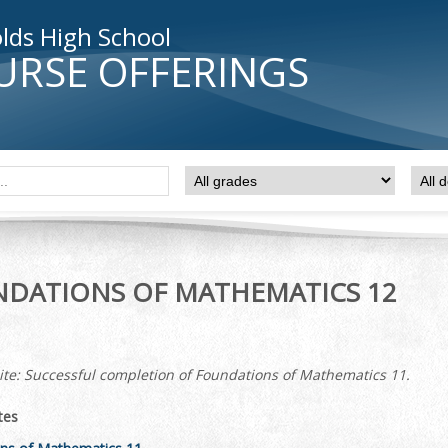
lds High School
URSE OFFERINGS
DATIONS OF MATHEMATICS 12
ite: Successful completion of Foundations of Mathematics 11.
tes