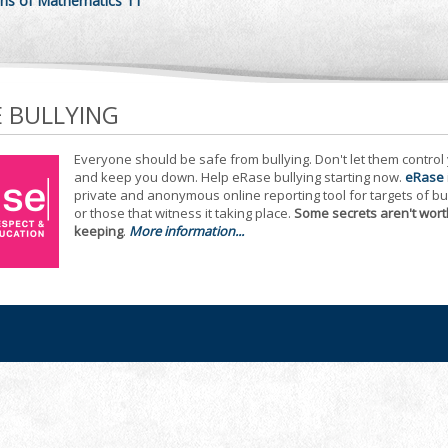
ns of Mathematics 11
E BULLYING
Everyone should be safe from bullying. Don't let them control
and keep you down. Help eRase bullying starting now.
eRase
private and anonymous online reporting tool for targets of bu
or those that witness it taking place.
Some secrets aren't wort
keeping
.
More information...