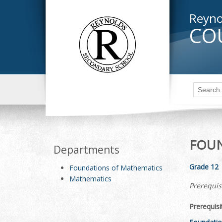
Reyno
CO
FOUN
Departments
Grade 12
Foundations of Mathematics
Mathematics
Prerequis
Prerequisi