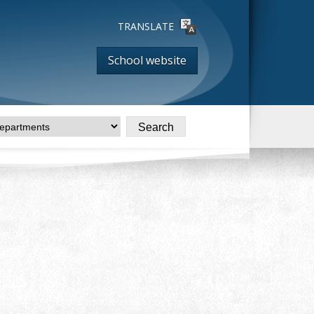
TRANSLATE
School website