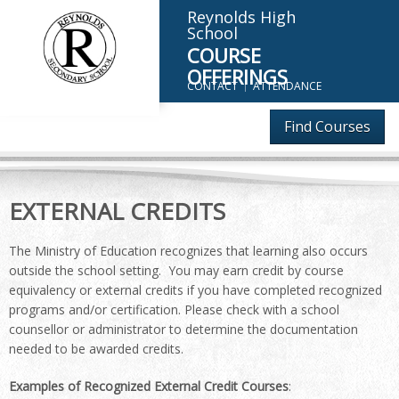
Reynolds High
School
COURSE
OFFERINGS
CONTACT
ATTENDANCE
Find Courses
EXTERNAL CREDITS
The Ministry of Education recognizes that learning also occurs
outside the school setting. You may earn credit by course
equivalency or external credits if you have completed recognized
programs and/or certification. Please check with a school
counsellor or administrator to determine the documentation
needed to be awarded credits.
Examples of Recognized External Credit Courses
: