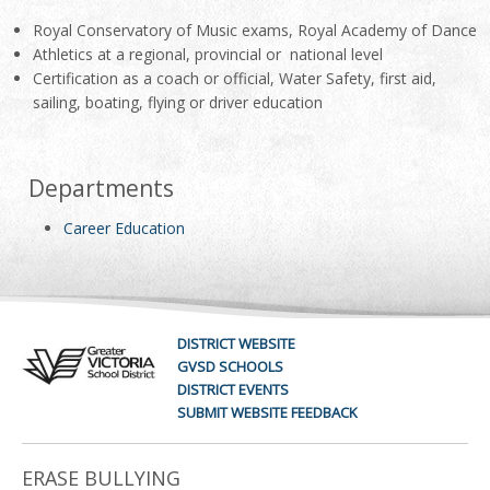
Royal Conservatory of Music exams, Royal Academy of Dance
Athletics at a regional, provincial or national level
Certification as a coach or official, Water Safety, first aid,
sailing, boating, flying or driver education
Departments
Career Education
DISTRICT WEBSITE
GVSD SCHOOLS
DISTRICT EVENTS
SUBMIT WEBSITE FEEDBACK
ERASE BULLYING