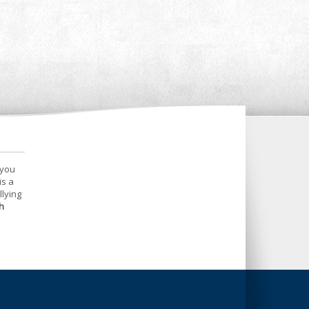
 you
is a
llying
h