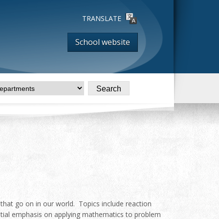
TRANSLATE
School website
 that go on in our world. Topics include reaction
tantial emphasis on applying mathematics to problem