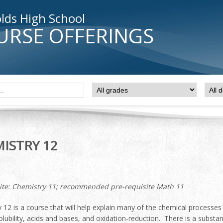
lds High School
URSE OFFERINGS
ISTRY 12
ite: Chemistry 11; recommended pre-requisite Math 11
 12 is a course that will help explain many of the chemical processes
solubility, acids and bases, and oxidation-reduction. There is a subs