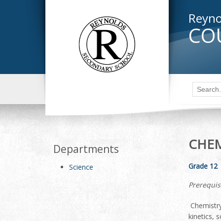
Reyno
CO
CHEM
Departments
Grade 12
Science
Prerequis
Chemistry
kinetics, 