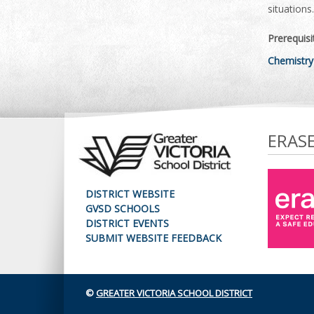
situations.
Prerequisi
Chemistry
ERAS
DISTRICT WEBSITE
GVSD SCHOOLS
DISTRICT EVENTS
SUBMIT WEBSITE FEEDBACK
©
GREATER VICTORIA SCHOOL DISTRICT