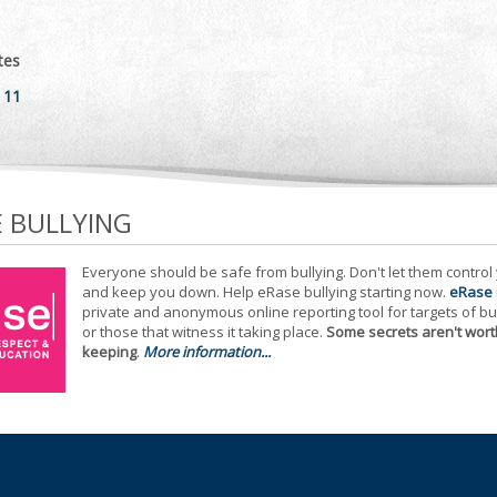
tes
 11
E BULLYING
Everyone should be safe from bullying. Don't let them control
and keep you down. Help eRase bullying starting now.
eRase
private and anonymous online reporting tool for targets of bu
or those that witness it taking place.
Some secrets aren't wort
keeping
.
More information...