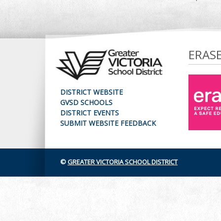
ERAS
DISTRICT WEBSITE
GVSD SCHOOLS
DISTRICT EVENTS
SUBMIT WEBSITE FEEDBACK
©
GREATER VICTORIA SCHOOL DISTRICT