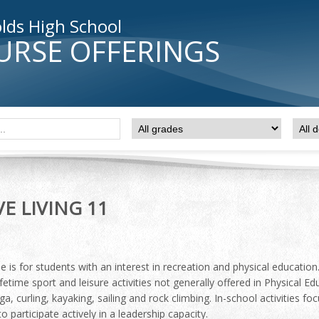
lds High School
URSE OFFERINGS
VE LIVING 11
e is for students with an interest in recreation and physical educatio
ifetime sport and leisure activities not generally offered in Physical Ed
ga, curling, kayaking, sailing and rock climbing. In-school activities 
o participate actively in a leadership capacity.