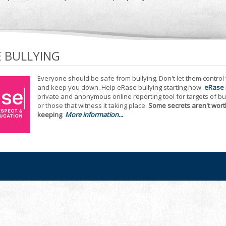
E BULLYING
Everyone should be safe from bullying. Don't let them control
and keep you down. Help eRase bullying starting now.
eRase
private and anonymous online reporting tool for targets of bu
or those that witness it taking place.
Some secrets aren't wort
keeping
.
More information...