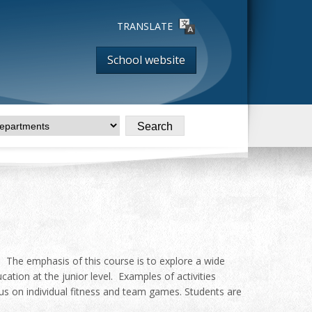
TRANSLATE
School website
n. The emphasis of this course is to explore a wide
ucation at the junior level. Examples of activities
focus on individual fitness and team games. Students are