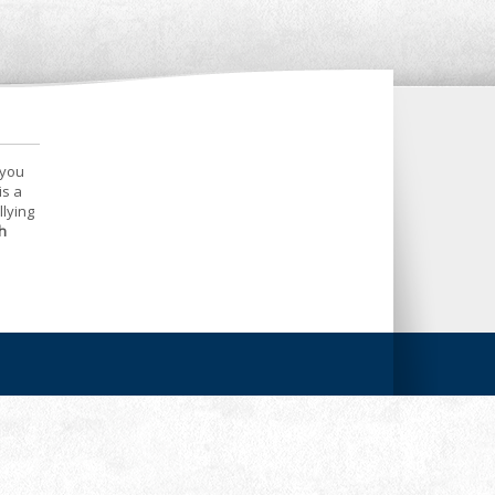
 you
is a
llying
h