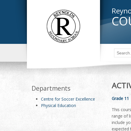
Reyno
CO
ACTI
Departments
Grade 11
Centre for Soccer Excellence
Physical Education
This cours
range of l
include yo
expected t